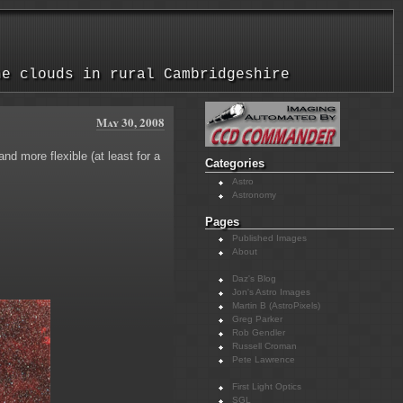
he clouds in rural Cambridgeshire
May 30, 2008
d more flexible (at least for a
Categories
Astro
Astronomy
Pages
Published Images
About
Daz's Blog
Jon's Astro Images
Martin B (AstroPixels)
Greg Parker
Rob Gendler
Russell Croman
Pete Lawrence
First Light Optics
SGL