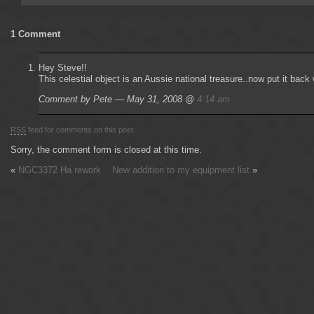
1 Comment
Hey Steve!!
This celestial object is an Aussie national treasure..now put it bac
Comment by Pete — May 31, 2008 @
4:14 am
RSS
feed for comments on this post.
Sorry, the comment form is closed at this time.
«
NGC3372 Ha rework
New addition to my equipment list
»