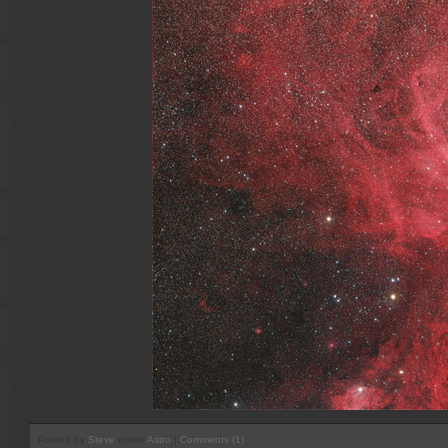
Posted by
Steve
under
Astro
|
Comments (1)