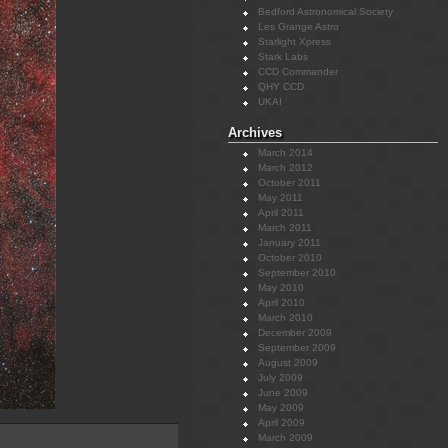
Bedford Astronomical Society
Les Grange Astro
Starlight Xpress
Stark Labs
CCD Commander
QHY CCD
UKAI
Archives
March 2014
March 2012
October 2011
May 2011
April 2011
March 2011
January 2011
October 2010
September 2010
May 2010
April 2010
March 2010
December 2009
September 2009
August 2009
July 2009
June 2009
May 2009
April 2009
March 2009