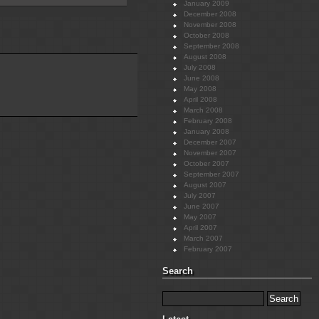
January 2009
December 2008
November 2008
October 2008
September 2008
August 2008
July 2008
June 2008
May 2008
April 2008
March 2008
February 2008
January 2008
December 2007
November 2007
October 2007
September 2007
August 2007
July 2007
June 2007
May 2007
April 2007
March 2007
February 2007
Search