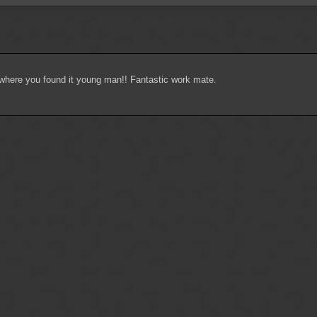
k where you found it young man!! Fantastic work mate.