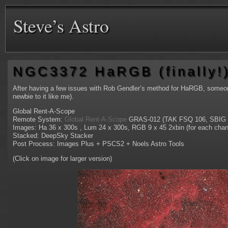
Steve’s Astro
NGC3372 HaRGB (finally!
After having a few issues with Rob Gendler’s method for HaRGB, someone 
newbie to it like me).
Global Rent-A-Scope
Remote System:
Global Rent-A-Scope
GRAS-012 (TAK FSQ 106, SBIG 
Images: Ha 36 x 300s , Lum 24 x 300s, RGB 9 x 45 2xbin (for each chan
Stacked: DeepSky Stacker
Post Process: Images Plus + PSCS2 + Noels Astro Tools
(Click on image for larger version)