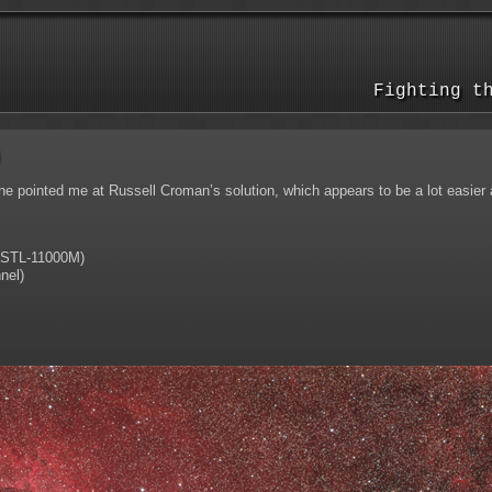
Fighting t
)
pointed me at Russell Croman’s solution, which appears to be a lot easier an
STL-11000M)
nel)