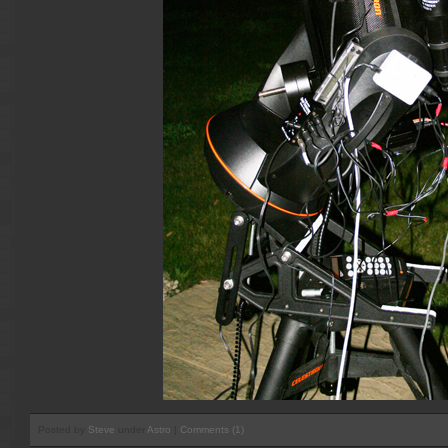
Posted by
Steve
under
Astro
|
Comments (1)