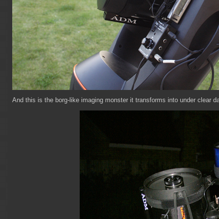
And this is the borg-like imaging monster it transforms into under clear d