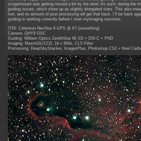
scope/mount was getting moved a bit by the wind. As such, during the i
guiding issues, which show up as slightly elongated stars. This also mean
lost, and no amount of post processing wll get that back. I`ll be back aga
guiding is working correctly before I start myimaging sessions.
OTA: Celestron NexStar 8 GPS @ f/7.(something)
Camera: QHY8 OSC
Guiding: William Optics ZenithStar 66 SD + DSI-C + PHD
Imaging: MaximDL/CCD, 16 x 900s, CLS Filter
Processing: DeepSkyStacker, ImagesPlus, Photoshop CS2 + Noel Carb