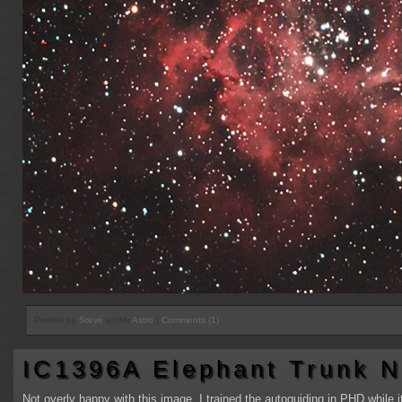
Posted by
Steve
under
Astro
|
Comments (1)
IC1396A Elephant Trunk N
Not overly happy with this image, I trained the autoguiding in PHD while it