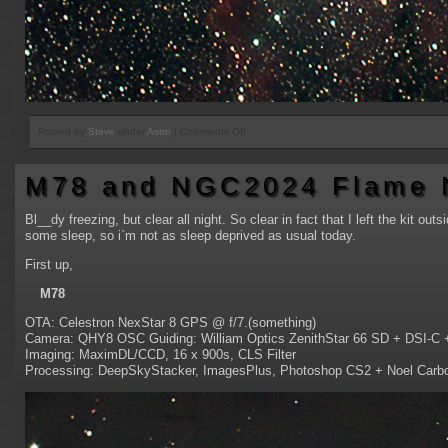
on
Posted by
Steve
under
Astro
|
Comments Off
IC1396A
Elephant
M78 and NGC2024 Flame 
Trunk
Nebula
Bl__dy freezing, but clear all night. So clear in fact that I left the kit out
some sleep, so i`m not as sleep deprived as usual today.
First up,
M78
OTA: Celestron NexStar 8 GPS @ f/7.(something)
Camera: QHY8 OSC Guiding: William Optics ZenithStar 66 SD + DSI-C
Imaging: MaximDL/CCD, 16 x 900s, CLS Filter
Processing: DeepSkyStacker, ImagesPlus, Photoshop CS2 + Noel Carbon