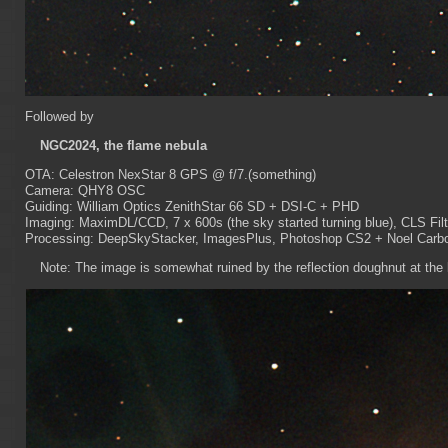
Followed by
NGC2024, the flame nebula
OTA: Celestron NexStar 8 GPS @ f/7.(something)
Camera: QHY8 OSC
Guiding: William Optics ZenithStar 66 SD + DSI-C + PHD
Imaging: MaximDL/CCD, 7 x 600s (the sky started turning blue), CLS Filt
Processing: DeepSkyStacker, ImagesPlus, Photoshop CS2 + Noel Carbon
Note: The image is somewhat ruined by the reflection doughnut at the lo