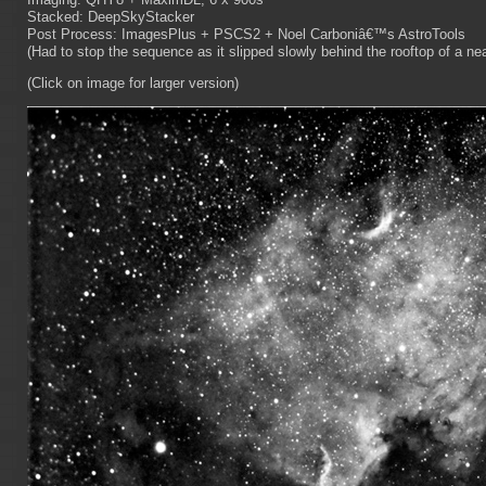
Stacked: DeepSkyStacker
Post Process: ImagesPlus + PSCS2 + Noel Carboniâ€™s AstroTools
(Had to stop the sequence as it slipped slowly behind the rooftop of a n
(Click on image for larger version)