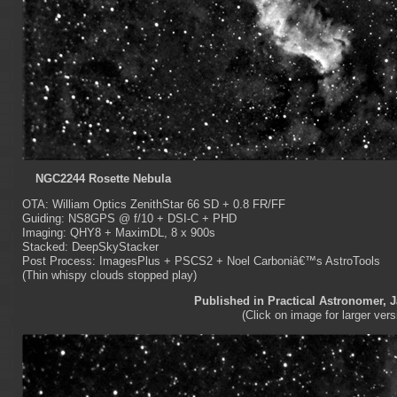
NGC2244 Rosette Nebula
OTA: William Optics ZenithStar 66 SD + 0.8 FR/FF
Guiding: NS8GPS @ f/10 + DSI-C + PHD
Imaging: QHY8 + MaximDL, 8 x 900s
Stacked: DeepSkyStacker
Post Process: ImagesPlus + PSCS2 + Noel Carboniâ€™s AstroTools
(Thin whispy clouds stopped play)
Published in Practical Astronomer, 
(Click on image for larger vers