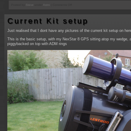
on
Posted by
Steve
under
Astro
|
Comments Off
M31
reprocess
Current Kit setup
from
September
Just realised that I dont have any pictures of the current kit setup on h
This is the basic setup, with my NexStar 8 GPS sitting atop my wedge, 
piggybacked on top with ADM rings