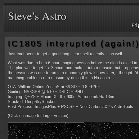
Steve’s Astro
Fi
IC1805 interupted (again!
Just cant seem to get a good long clear spell recently… oh well
What was due to be a 6 hour imaging session before the clouds rolled in 
The plan was to get 2 x 3 hours and make it into a mosaic, but it appears 
the session was due to run into moon/sky glow issues later, I thought I`
matching problems of a mosaic by doing this in Ha again.
OTA: William Optics ZenithStar 66 SD + 0.8 FR/FF
Guiding: NS8GPS @ f/10 + DSI-C + PHD
Imaging: QHY8 + MaximDL, 8 x 900s, Astronomik Ha 13nm
Stacked: DeepSkyStacker
Post Process: ImagesPlus + PSCS2 + Noel Carboniâ€™s AstroTools
(Click on image for larger version)