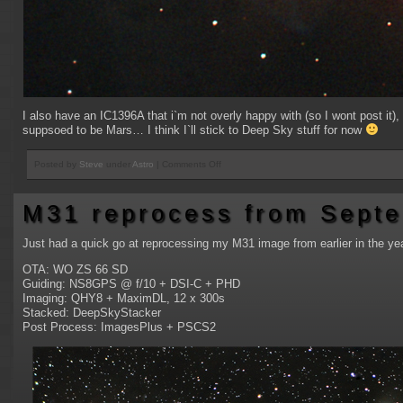
I also have an IC1396A that i`m not overly happy with (so I wont post it),
suppsoed to be Mars… I think I`ll stick to Deep Sky stuff for now
on
Posted by
Steve
under
Astro
|
Comments Off
M78
and
M31 reprocess from Sept
NGC2024
Flame
Nebula
Just had a quick go at reprocessing my M31 image from earlier in the yea
OTA: WO ZS 66 SD
Guiding: NS8GPS @ f/10 + DSI-C + PHD
Imaging: QHY8 + MaximDL, 12 x 300s
Stacked: DeepSkyStacker
Post Process: ImagesPlus + PSCS2