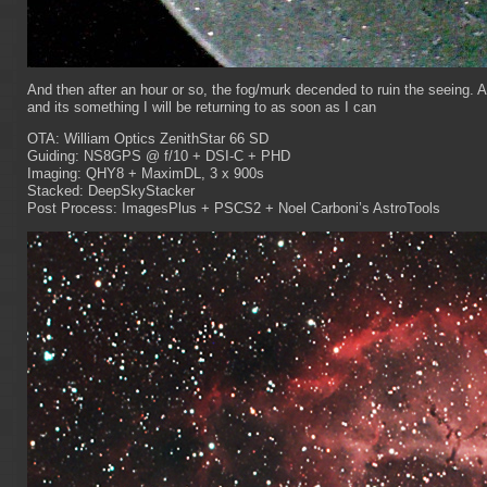
And then after an hour or so, the fog/murk decended to ruin the seeing. 
and its something I will be returning to as soon as I can
OTA: William Optics ZenithStar 66 SD
Guiding: NS8GPS @ f/10 + DSI-C + PHD
Imaging: QHY8 + MaximDL, 3 x 900s
Stacked: DeepSkyStacker
Post Process: ImagesPlus + PSCS2 + Noel Carboni’s AstroTools