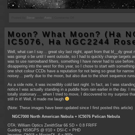
on
Posted by
Steve
under
Astro
|
Comments Off
IC1805
interupted
Moon? What Moon? (Ha N
(again!)
IC5076, Ha NGC2244 Rose
Well, what can I say… great sky last night, apart from that bl__dy great mo
was goingt o be until I went outside, so I had to quickly change targets 
was to use narrowband filters, something I have never had to use before. 
disappering into the west for this year, so I chose to start with somethi
one shot colour CCDs have a reputation for not being so great for narrow 
noisey… partly due to the moon, but also due to the short sequence runs
As a side note, it was incredibly cold last night. In fact, as I was standing
notice I was actually standing in a puddle from rain earlier in the day. I 
totally stationary…. when I tried to move, I discovered to my surprise th
still in it! Well, it made me laugh
(Note: These images have been updated since I first posted this article)
NGC7000 North American Nebula + IC5076 Pelican Nebula
OTA: William Optics ZenithStar 66 SD + 0.8 FR/FF
Guiding: NS8GPS @ f/10 + DSI-C + PHD
Imaging: QHY8 + MaximDL, 6 x 900s